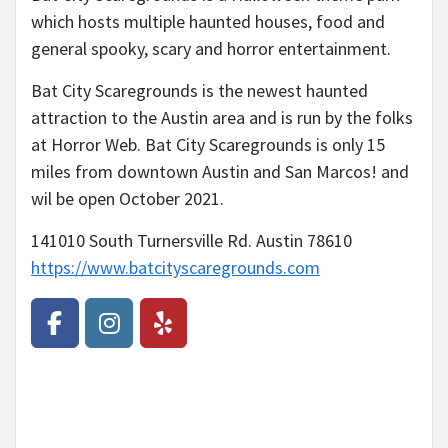
which hosts multiple haunted houses, food and
general spooky, scary and horror entertainment.
Bat City Scaregrounds is the newest haunted
attraction to the Austin area and is run by the folks
at Horror Web. Bat City Scaregrounds is only 15
miles from downtown Austin and San Marcos! and
wil be open October 2021.
141010 South Turnersville Rd. Austin 78610
https://www.batcityscaregrounds.com