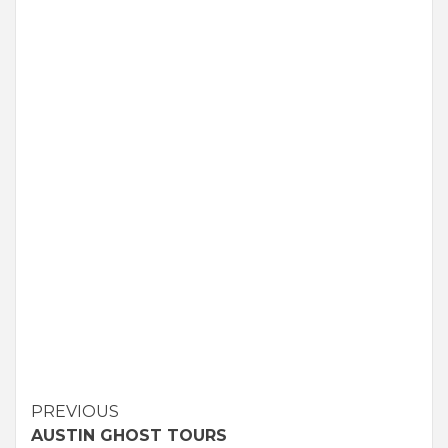
Continue
PREVIOUS
AUSTIN GHOST TOURS