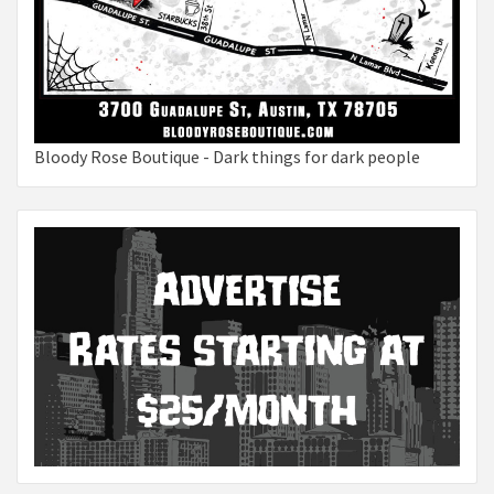
Bloody Rose Boutique - Dark things for dark people