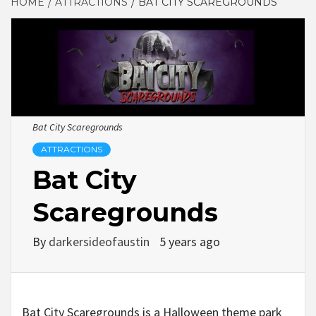
HOME
ATTRACTIONS
BAT CITY SCAREGROUNDS
Bat City Scaregrounds
ATTRACTIONS
Bat City
Scaregrounds
By
darkersideofaustin
5 years ago
Bat City Scaregrounds is a Halloween theme park