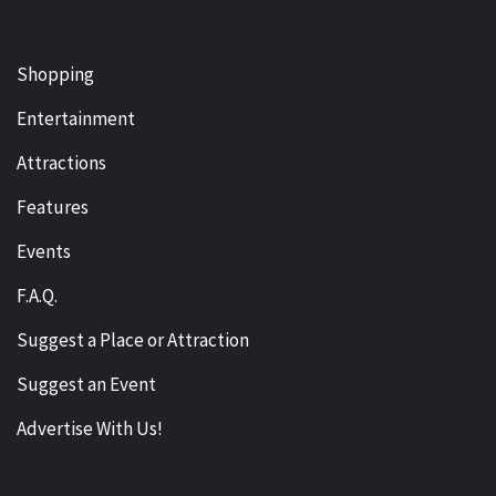
Shopping
Entertainment
Attractions
Features
Events
F.A.Q.
Suggest a Place or Attraction
Suggest an Event
Advertise With Us!