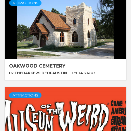
ATTRACTIONS
OAKWOOD CEMETERY
BY
THEDARKERSIDEOFAUSTIN
8 YEARS AGO
ATTRACTIONS