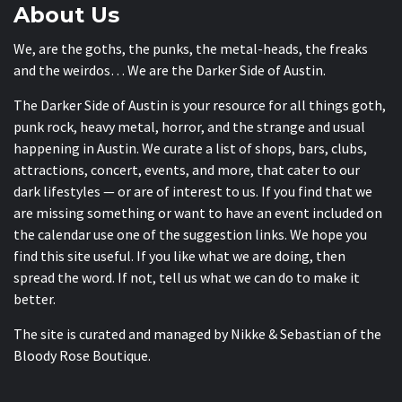
About Us
We, are the goths, the punks, the metal-heads, the freaks
and the weirdos… We are the Darker Side of Austin.
The Darker Side of Austin is your resource for all things goth,
punk rock, heavy metal, horror, and the strange and usual
happening in Austin. We curate a list of shops, bars, clubs,
attractions, concert, events, and more, that cater to our
dark lifestyles — or are of interest to us. If you find that we
are missing something or want to have an event included on
the calendar use one of the suggestion links. We hope you
find this site useful. If you like what we are doing, then
spread the word. If not, tell us what we can do to make it
better.
The site is curated and managed by Nikke & Sebastian of the
Bloody Rose Boutique
.