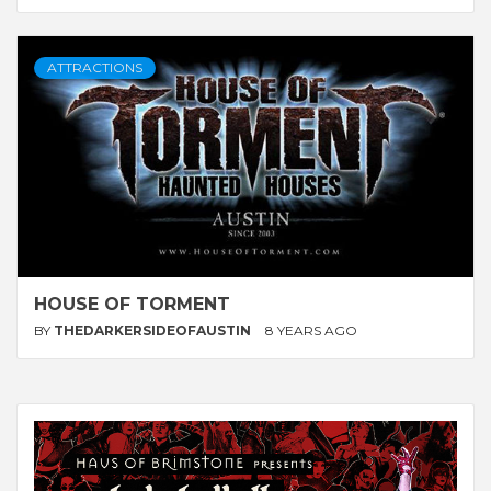
ATTRACTIONS
HOUSE OF TORMENT
BY
THEDARKERSIDEOFAUSTIN
8 YEARS AGO