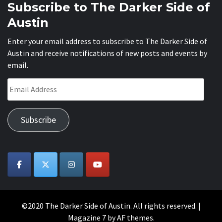
Subscribe to The Darker Side of
Austin
Enter your email address to subscribe to The Darker Side of
Austin and receive notifications of new posts and events by
email.
Email
Address
Subscribe
©2020 The Darker Side of Austin. All rights reserved.
|
Magazine 7
by AF themes.