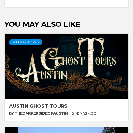
Reading
YOU MAY ALSO LIKE
ATTRACTIONS
AUSTIN GHOST TOURS
BY
THEDARKERSIDEOFAUSTIN
8 YEARS AGO