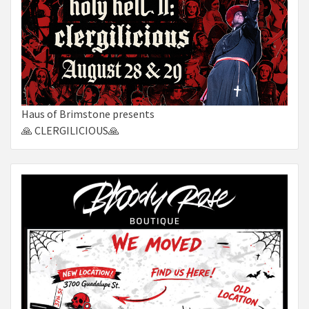
Haus of Brimstone presents
🙏 CLERGILICIOUS🙏