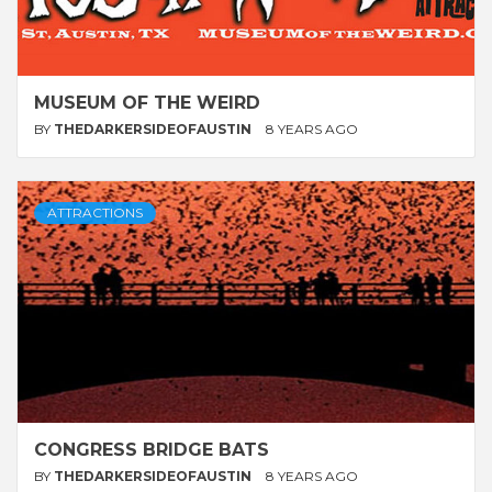
MUSEUM OF THE WEIRD
BY
THEDARKERSIDEOFAUSTIN
8 YEARS AGO
ATTRACTIONS
CONGRESS BRIDGE BATS
BY
THEDARKERSIDEOFAUSTIN
8 YEARS AGO