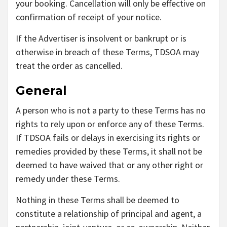
your booking. Cancellation will only be effective on
confirmation of receipt of your notice.
If the Advertiser is insolvent or bankrupt or is
otherwise in breach of these Terms, TDSOA may
treat the order as cancelled.
General
A person who is not a party to these Terms has no
rights to rely upon or enforce any of these Terms.
If TDSOA fails or delays in exercising its rights or
remedies provided by these Terms, it shall not be
deemed to have waived that or any other right or
remedy under these Terms.
Nothing in these Terms shall be deemed to
constitute a relationship of principal and agent, a