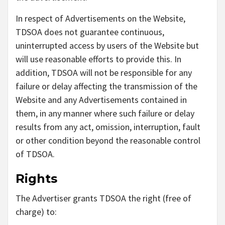
In respect of Advertisements on the Website,
TDSOA does not guarantee continuous,
uninterrupted access by users of the Website but
will use reasonable efforts to provide this. In
addition, TDSOA will not be responsible for any
failure or delay affecting the transmission of the
Website and any Advertisements contained in
them, in any manner where such failure or delay
results from any act, omission, interruption, fault
or other condition beyond the reasonable control
of TDSOA.
Rights
The Advertiser grants TDSOA the right (free of
charge) to: