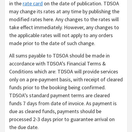
in the
rate card
on the date of publication. TDSOA
may change its rates at any time by publishing the
modified rates here. Any changes to the rates will
take effect immediately. However, any changes to
the applicable rates will not apply to any orders
made prior to the date of such change.
All sums payable to TDSOA should be made in
accordance with TDSOA’s Financial Terms &
Conditions which are: TDSOA will provide services
only on a pre-payment basis, with receipt of cleared
funds prior to the booking being confirmed.
TDSOA’s standard payment terms are cleared
funds 7 days from date of invoice. As payment is
due as cleared funds, payments should be
processed 2-3 days prior to guarantee arrival on
the due date.