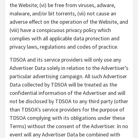
the Website; (vi) be free from viruses, adware,
malware, and/or bit torrents, (vii) not cause an
adverse effect on the operation of the Website, and
(viii) have a conspicuous privacy policy which
complies with all applicable data protection and
privacy laws, regulations and codes of practice.
TDSOA and its service providers will only use any
Advertiser Data solely in relation to the Advertiser’s
particular advertising campaign. All such Advertiser
Data collected by TDSOA will be treated as the
confidential information of the Advertiser and will
not be disclosed by TDSOA to any third party (other
than TDSOA’s service providers for the purpose of
TDSOA complying with its obligations under these
Terms) without the consent of the Advertiser. In no
event will any Advertiser Data be combined with