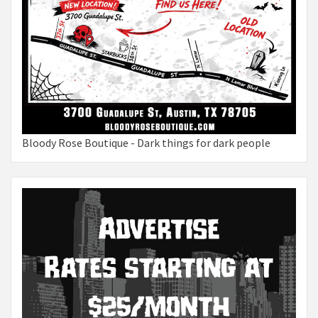
Bloody Rose Boutique - Dark things for dark people