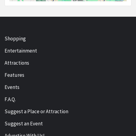
Shopping
Entertainment
Attractions
Features
Events
F.A.Q.
Suggest a Place or Attraction
Suggest an Event
Advertise With Us!