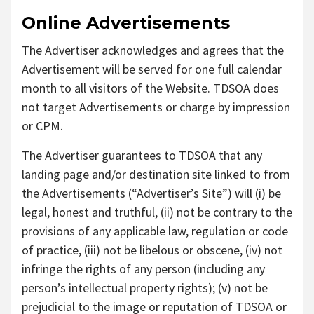
Online Advertisements
The Advertiser acknowledges and agrees that the
Advertisement will be served for one full calendar
month to all visitors of the Website. TDSOA does
not target Advertisements or charge by impression
or CPM.
The Advertiser guarantees to TDSOA that any
landing page and/or destination site linked to from
the Advertisements (“Advertiser’s Site”) will (i) be
legal, honest and truthful, (ii) not be contrary to the
provisions of any applicable law, regulation or code
of practice, (iii) not be libelous or obscene, (iv) not
infringe the rights of any person (including any
person’s intellectual property rights); (v) not be
prejudicial to the image or reputation of TDSOA or