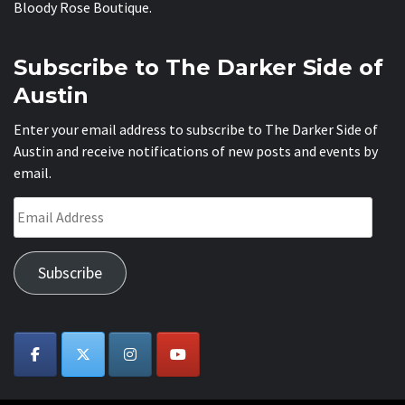
Bloody Rose Boutique
.
Subscribe to The Darker Side of
Austin
Enter your email address to subscribe to The Darker Side of
Austin and receive notifications of new posts and events by
email.
Email
Address
Subscribe