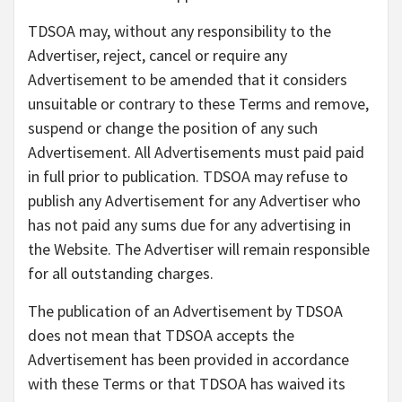
TDSOA may, without any responsibility to the
Advertiser, reject, cancel or require any
Advertisement to be amended that it considers
unsuitable or contrary to these Terms and remove,
suspend or change the position of any such
Advertisement. All Advertisements must paid paid
in full prior to publication. TDSOA may refuse to
publish any Advertisement for any Advertiser who
has not paid any sums due for any advertising in
the Website. The Advertiser will remain responsible
for all outstanding charges.
The publication of an Advertisement by TDSOA
does not mean that TDSOA accepts the
Advertisement has been provided in accordance
with these Terms or that TDSOA has waived its