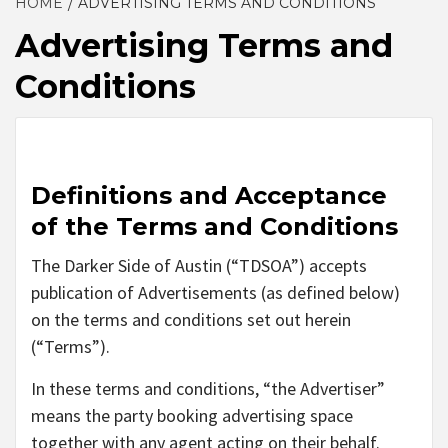
HOME
ADVERTISING TERMS AND CONDITIONS
Advertising Terms and
Conditions
Definitions and Acceptance
of the Terms and Conditions
The Darker Side of Austin (“TDSOA”) accepts
publication of Advertisements (as defined below)
on the terms and conditions set out herein
(“Terms”).
In these terms and conditions, “the Advertiser”
means the party booking advertising space
together with any agent acting on their behalf.