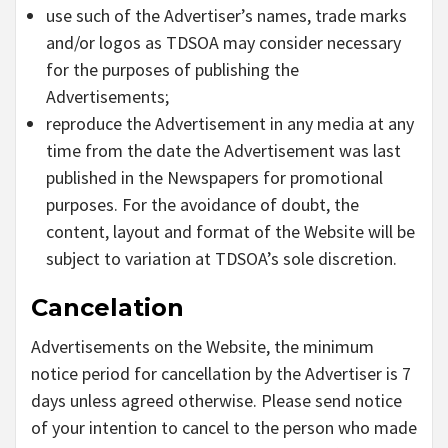
use such of the Advertiser’s names, trade marks
and/or logos as TDSOA may consider necessary
for the purposes of publishing the
Advertisements;
reproduce the Advertisement in any media at any
time from the date the Advertisement was last
published in the Newspapers for promotional
purposes. For the avoidance of doubt, the
content, layout and format of the Website will be
subject to variation at TDSOA’s sole discretion.
Cancelation
Advertisements on the Website, the minimum
notice period for cancellation by the Advertiser is 7
days unless agreed otherwise. Please send notice
of your intention to cancel to the person who made