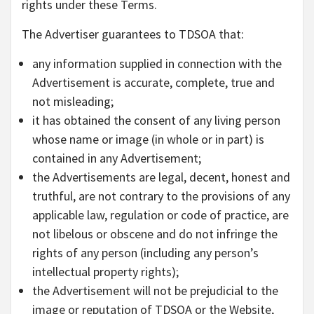
rights under these Terms.
The Advertiser guarantees to TDSOA that:
any information supplied in connection with the
Advertisement is accurate, complete, true and
not misleading;
it has obtained the consent of any living person
whose name or image (in whole or in part) is
contained in any Advertisement;
the Advertisements are legal, decent, honest and
truthful, are not contrary to the provisions of any
applicable law, regulation or code of practice, are
not libelous or obscene and do not infringe the
rights of any person (including any person’s
intellectual property rights);
the Advertisement will not be prejudicial to the
image or reputation of TDSOA or the Website,