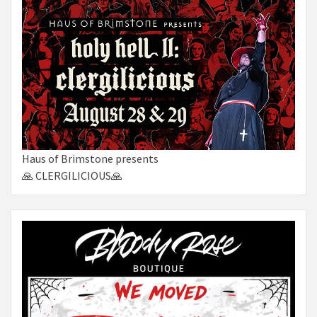
Haus of Brimstone presents
🙏 CLERGILICIOUS🙏