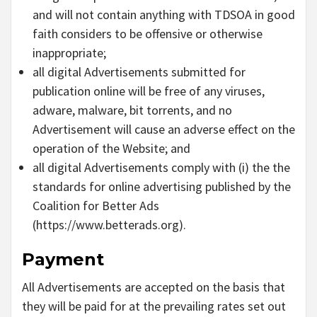
and will not contain anything with TDSOA in good
faith considers to be offensive or otherwise
inappropriate;
all digital Advertisements submitted for
publication online will be free of any viruses,
adware, malware, bit torrents, and no
Advertisement will cause an adverse effect on the
operation of the Website; and
all digital Advertisements comply with (i) the the
standards for online advertising published by the
Coalition for Better Ads
(https://www.betterads.org).
Payment
All Advertisements are accepted on the basis that
they will be paid for at the prevailing rates set out