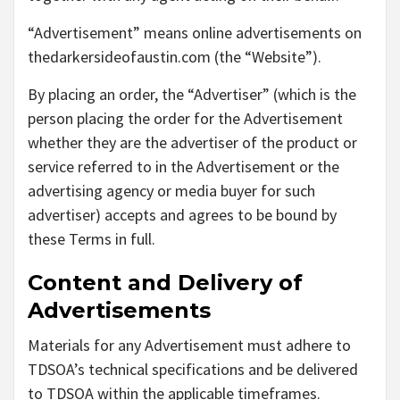
“Advertisement” means online advertisements on
thedarkersideofaustin.com (the “Website”).
By placing an order, the “Advertiser” (which is the
person placing the order for the Advertisement
whether they are the advertiser of the product or
service referred to in the Advertisement or the
advertising agency or media buyer for such
advertiser) accepts and agrees to be bound by
these Terms in full.
Content and Delivery of
Advertisements
Materials for any Advertisement must adhere to
TDSOA’s technical specifications and be delivered
to TDSOA within the applicable timeframes.