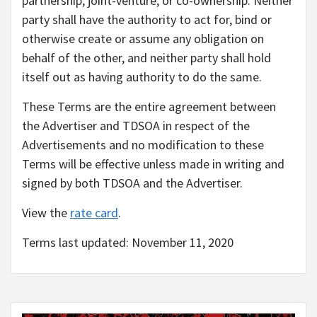
partnership, joint-venture, or co-ownership. Neither
party shall have the authority to act for, bind or
otherwise create or assume any obligation on
behalf of the other, and neither party shall hold
itself out as having authority to do the same.
These Terms are the entire agreement between
the Advertiser and TDSOA in respect of the
Advertisements and no modification to these
Terms will be effective unless made in writing and
signed by both TDSOA and the Advertiser.
View the
rate card
.
Terms last updated: November 11, 2020