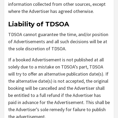
information collected from other sources, except
where the Advertiser has agreed otherwise.
Liability of TDSOA
TDSOA cannot guarantee the time, and/or position
of Advertisements and all such decisions will be at
the sole discretion of TDSOA.
If a booked Advertisement is not published at all
solely due to a mistake on TDSOA’s part, TDSOA
will try to offer an alternative publication date(s). If
the alternative date(s) is not accepted, the original
booking will be cancelled and the Advertiser shall
be entitled to a full refund if the Advertiser has
paid in advance for the Advertisement. This shall be
the Advertiser’s sole remedy for failure to publish
the advertisement.