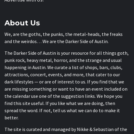
About Us
We, are the goths, the punks, the metal-heads, the freaks
and the weirdos… We are the Darker Side of Austin.
The Darker Side of Austin is your resource for all things goth,
punk rock, heavy metal, horror, and the strange and usual
happening in Austin. We curate a list of shops, bars, clubs,
attractions, concert, events, and more, that cater to our
dark lifestyles — or are of interest to us. If you find that we
are missing something or want to have an event included on
the calendar use one of the suggestion links. We hope you
find this site useful. If you like what we are doing, then
spread the word. If not, tell us what we can do to make it
better.
The site is curated and managed by Nikke & Sebastian of the